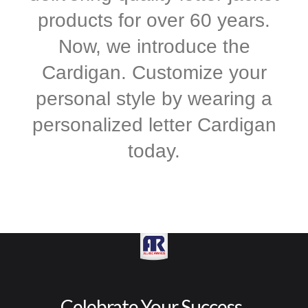
products for over 60 years.
Now, we introduce the
Cardigan. Customize your
personal style by wearing a
personalized letter Cardigan
today.