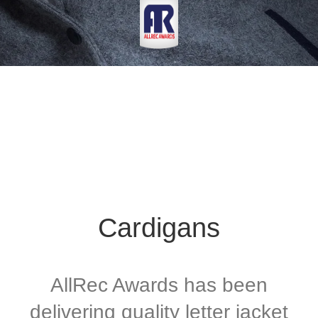
Cardigans
AllRec Awards has been
delivering quality letter jacket