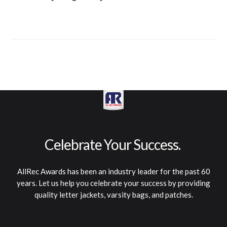
A
l
l
R
e
c
A
w
a
r
d
s
h
a
s
b
e
e
n
a
n
i
n
d
u
s
t
r
y
l
e
a
d
e
r
f
o
r
t
h
e
p
a
s
t
6
0
y
e
a
r
s
.
L
e
t
u
s
h
e
l
p
y
o
u
c
e
l
e
b
r
a
t
e
y
o
u
r
s
u
c
c
e
s
s
b
y
p
r
o
v
i
d
i
n
g
q
u
a
l
i
t
y
l
e
t
t
e
r
j
a
c
k
e
t
s
,
v
a
r
s
i
t
y
b
a
g
s
,
a
n
d
p
a
t
c
h
e
s
.