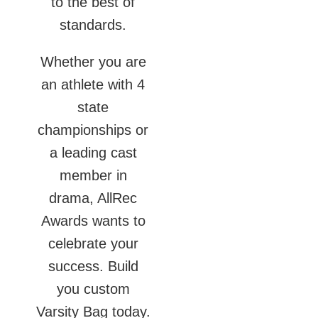
to the best of
standards.
Whether you are
an athlete with 4
state
championships or
a leading cast
member in
drama, AllRec
Awards wants to
celebrate your
success. Build
you custom
Varsity Bag today.