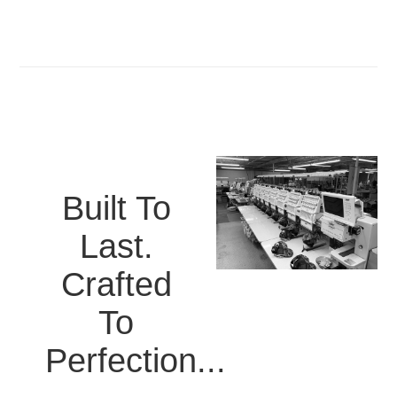
Built To
Last.
Crafted
To
Perfection...