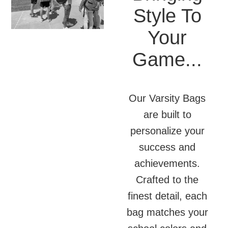
Style To
Your
Game...
Our Varsity Bags
are built to
personalize your
success and
achievements.
Crafted to the
finest detail, each
bag matches your