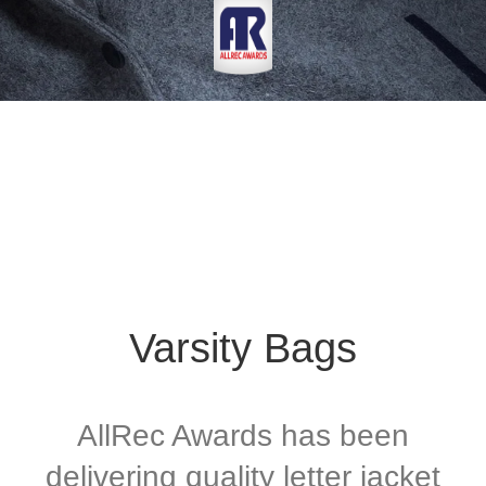
Varsity Bags
AllRec Awards has been
delivering quality letter jacket