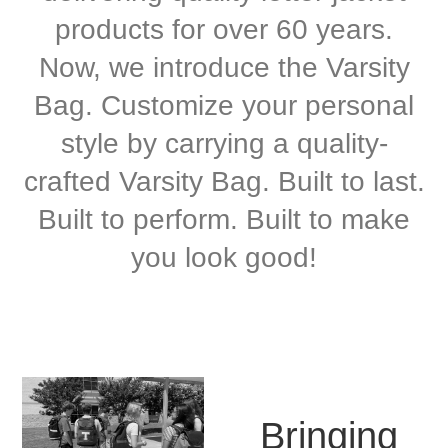
products for over 60 years.
Now, we introduce the Varsity
Bag. Customize your personal
style by carrying a quality-
crafted Varsity Bag. Built to last.
Built to perform. Built to make
you look good!
Bringing