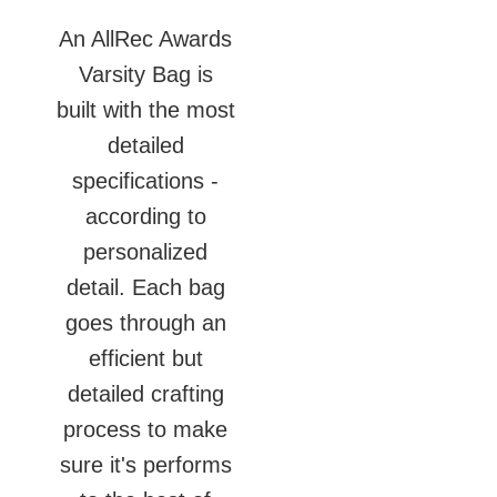
An AllRec Awards
Varsity Bag is
built with the most
detailed
specifications -
according to
personalized
detail. Each bag
goes through an
efficient but
detailed crafting
process to make
sure it's performs