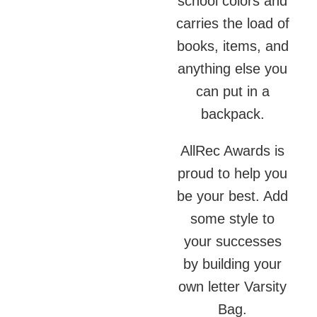
school colors and
carries the load of
books, items, and
anything else you
can put in a
backpack.
AllRec Awards is
proud to help you
be your best. Add
some style to
your successes
by building your
own letter Varsity
Bag.